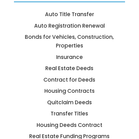
Auto Title Transfer
Auto Registration Renewal
Bonds for Vehicles, Construction,
Properties
Insurance
Real Estate Deeds
Contract for Deeds
Housing Contracts
Quitclaim Deeds
Transfer Titles
Housing Deeds Contract
Real Estate Funding Programs