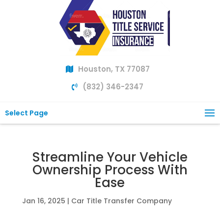
Houston, TX 77087
(832) 346-2347
Select Page
Streamline Your Vehicle
Ownership Process With
Ease
Jan 16, 2025
|
Car Title Transfer Company