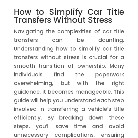
How to Simplify Car Title
Transfers Without Stress
Navigating the complexities of car title
transfers can be daunting.
Understanding how to simplify car title
transfers without stress is crucial for a
smooth transition of ownership. Many
individuals find the paperwork
overwhelming, but with the right
guidance, it becomes manageable. This
guide will help you understand each step
involved in transferring a vehicle’s title
efficiently. By breaking down these
steps, you’ll save time and avoid
unnecessary complications, ensuring