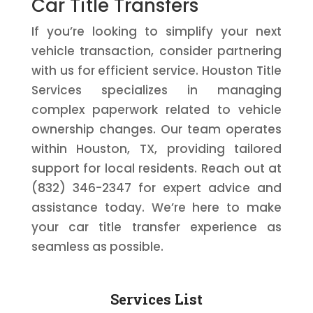
Car Title Transfers
If you’re looking to simplify your next
vehicle transaction, consider partnering
with us for efficient service. Houston Title
Services specializes in managing
complex paperwork related to vehicle
ownership changes. Our team operates
within Houston, TX, providing tailored
support for local residents. Reach out at
(832) 346-2347 for expert advice and
assistance today. We’re here to make
your car title transfer experience as
seamless as possible.
Services List