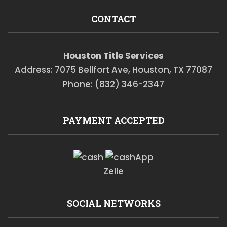
CONTACT
Houston Title Services
Address: 7075 Bellfort Ave, Houston, TX 77087
Phone: (832) 346-2347
PAYMENT ACCEPTED
Zelle
SOCIAL NETWORKS