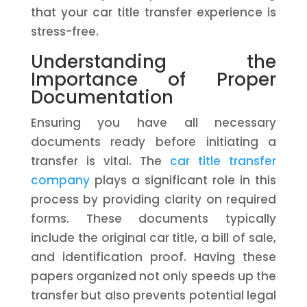
that your car title transfer experience is
stress-free.
Understanding the
Importance of Proper
Documentation
Ensuring you have all necessary
documents ready before initiating a
transfer is vital. The
car title transfer
company
plays a significant role in this
process by providing clarity on required
forms. These documents typically
include the original car title, a bill of sale,
and identification proof. Having these
papers organized not only speeds up the
transfer but also prevents potential legal