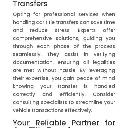
Transfers
Opting for professional services when
handling car title transfers can save time
and reduce stress. Experts offer
comprehensive solutions, guiding you
through each phase of the process
seamlessly. They assist in verifying
documentation, ensuring all legalities
are met without hassle. By leveraging
their expertise, you gain peace of mind
knowing your transfer is handled
correctly and efficiently. Consider
consulting specialists to streamline your
vehicle transactions effectively.
Your Reliable Partner for