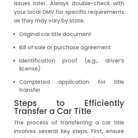
issues later. Always double-check with
your local DMV for specific requirements
as they may vary by state.
Original car title document
Bill of sale or purchase agreement
Identification proof (e.g., driver’s
license)
Completed application for title
transfer
Steps to Efficiently
Transfer a Car Title
The process of transferring a car title
involves several key steps. First, ensure