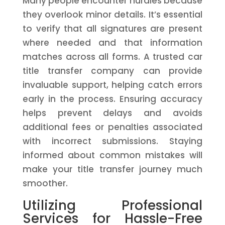
Many people encounter hurdles because
they overlook minor details. It’s essential
to verify that all signatures are present
where needed and that information
matches across all forms. A trusted car
title transfer company can provide
invaluable support, helping catch errors
early in the process. Ensuring accuracy
helps prevent delays and avoids
additional fees or penalties associated
with incorrect submissions. Staying
informed about common mistakes will
make your title transfer journey much
smoother.
Utilizing Professional
Services for Hassle-Free