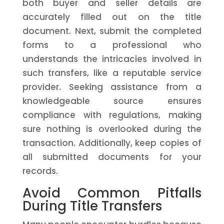
both buyer and seller details are
accurately filled out on the title
document. Next, submit the completed
forms to a professional who
understands the intricacies involved in
such transfers, like a reputable service
provider. Seeking assistance from a
knowledgeable source ensures
compliance with regulations, making
sure nothing is overlooked during the
transaction. Additionally, keep copies of
all submitted documents for your
records.
Avoid Common Pitfalls
During Title Transfers