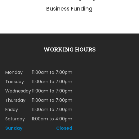
Business Funding
WORKING HOURS
Monday
11:00am to 7:00pm
Tuesday
11:00am to 7:00pm
Wednesday
11:00am to 7:00pm
Thursday
11:00am to 7:00pm
Friday
11:00am to 7:00pm
Saturday
11:00am to 4:00pm
Sunday
Closed