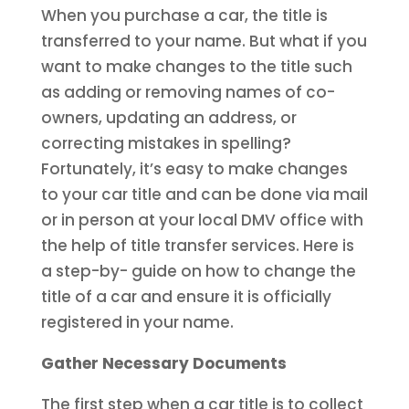
When you purchase a car, the title is
transferred to your name. But what if you
want to make changes to the title such
as adding or removing names of co-
owners, updating an address, or
correcting mistakes in spelling?
Fortunately, it’s easy to make changes
to your car title and can be done via mail
or in person at your local DMV office with
the help of title transfer services. Here is
a step-by- guide on how to change the
title of a car and ensure it is officially
registered in your name.
Gather Necessary Documents
The first step when a car title is to collect