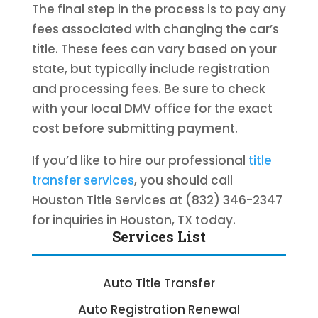
The final step in the process is to pay any
fees associated with changing the car’s
title. These fees can vary based on your
state, but typically include registration
and processing fees. Be sure to check
with your local DMV office for the exact
cost before submitting payment.
If you’d like to hire our professional
title
transfer services
, you should call
Houston Title Services at (832) 346-2347
for inquiries in Houston, TX today.
Services List
Auto Title Transfer
Auto Registration Renewal