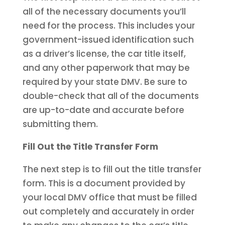
all of the necessary documents you’ll
need for the process. This includes your
government-issued identification such
as a driver’s license, the car title itself,
and any other paperwork that may be
required by your state DMV. Be sure to
double-check that all of the documents
are up-to-date and accurate before
submitting them.
Fill Out the Title Transfer Form
The next step is to fill out the title transfer
form. This is a document provided by
your local DMV office that must be filled
out completely and accurately in order