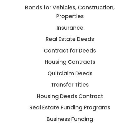
Bonds for Vehicles, Construction,
Properties
Insurance
Real Estate Deeds
Contract for Deeds
Housing Contracts
Quitclaim Deeds
Transfer Titles
Housing Deeds Contract
Real Estate Funding Programs
Business Funding