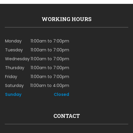
WORKING HOURS
Monday
11:00am to 7:00pm
Tuesday
11:00am to 7:00pm
Wednesday
11:00am to 7:00pm
Thursday
11:00am to 7:00pm
Friday
11:00am to 7:00pm
Saturday
11:00am to 4:00pm
Sunday
Closed
CONTACT