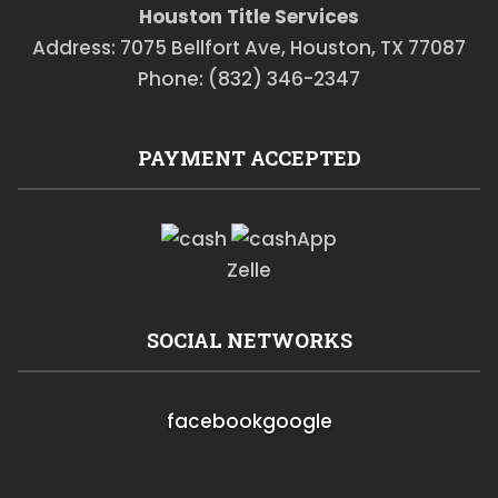
Houston Title Services
Address: 7075 Bellfort Ave, Houston, TX 77087
Phone: (832) 346-2347
PAYMENT ACCEPTED
Zelle
SOCIAL NETWORKS
facebook
google