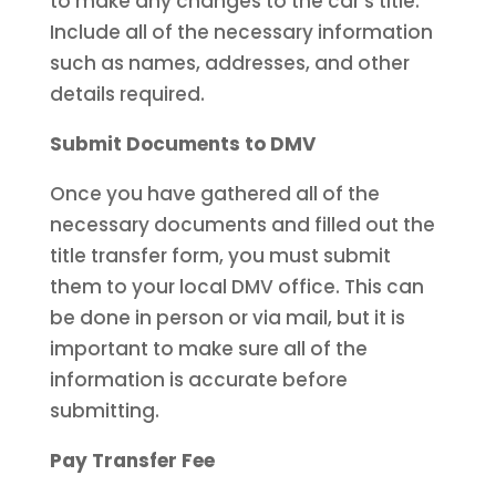
to make any changes to the car’s title.
Include all of the necessary information
such as names, addresses, and other
details required.
Submit Documents to DMV
Once you have gathered all of the
necessary documents and filled out the
title transfer form, you must submit
them to your local DMV office. This can
be done in person or via mail, but it is
important to make sure all of the
information is accurate before
submitting.
Pay Transfer Fee