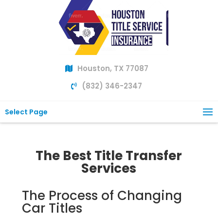
Houston, TX 77087
(832) 346-2347
Select Page
The Best Title Transfer
Services
The Process of Changing
Car Titles