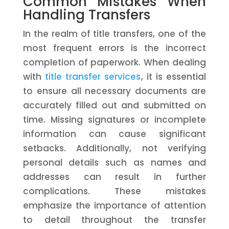
Common Mistakes When
Handling Transfers
In the realm of title transfers, one of the
most frequent errors is the incorrect
completion of paperwork. When dealing
with
title transfer services
, it is essential
to ensure all necessary documents are
accurately filled out and submitted on
time. Missing signatures or incomplete
information can cause significant
setbacks. Additionally, not verifying
personal details such as names and
addresses can result in further
complications. These mistakes
emphasize the importance of attention
to detail throughout the transfer