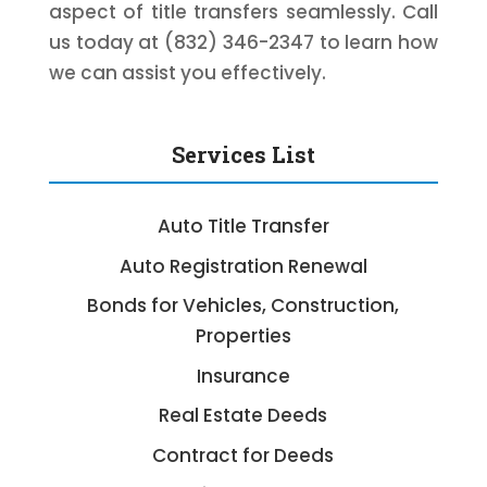
aspect of title transfers seamlessly. Call
us today at (832) 346-2347 to learn how
we can assist you effectively.
Services List
Auto Title Transfer
Auto Registration Renewal
Bonds for Vehicles, Construction,
Properties
Insurance
Real Estate Deeds
Contract for Deeds