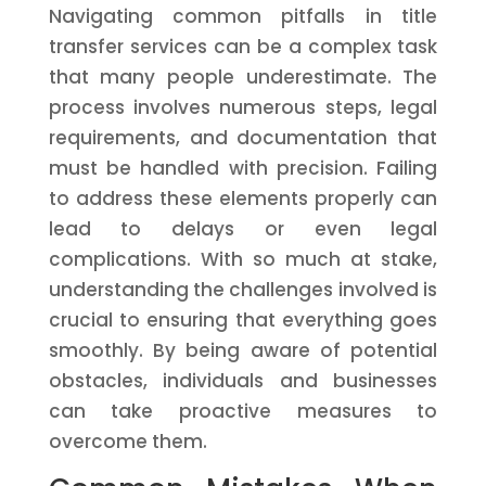
Navigating common pitfalls in title
transfer services can be a complex task
that many people underestimate. The
process involves numerous steps, legal
requirements, and documentation that
must be handled with precision. Failing
to address these elements properly can
lead to delays or even legal
complications. With so much at stake,
understanding the challenges involved is
crucial to ensuring that everything goes
smoothly. By being aware of potential
obstacles, individuals and businesses
can take proactive measures to
overcome them.