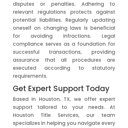
disputes or penalties. Adhering to
relevant regulations protects against
potential liabilities. Regularly updating
oneself on changing laws is beneficial
for avoiding infractions. Legal
compliance serves as a foundation for
successful transactions, providing
assurance that all procedures are
executed according to statutory
requirements.
Get Expert Support Today
Based in Houston, TX, we offer expert
support tailored to your needs. At
Houston Title Services, our team
specializes in helping you navigate every