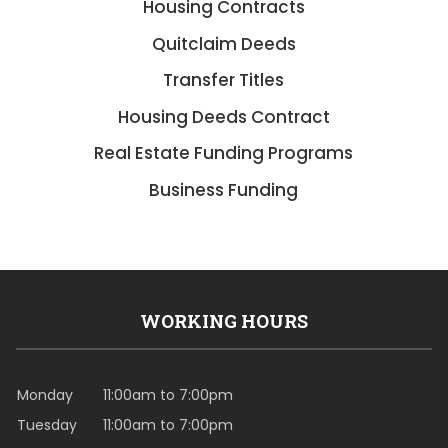
Housing Contracts
Quitclaim Deeds
Transfer Titles
Housing Deeds Contract
Real Estate Funding Programs
Business Funding
WORKING HOURS
Monday
11:00am to 7:00pm
Tuesday
11:00am to 7:00pm