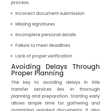
process.
Incorrect document submission
Missing signatures
Incomplete personal details
Failure to meet deadlines
Lack of proper verification
Avoiding Delays Through
Proper Planning
The key to avoiding delays in title
transfer services lies in thorough
planning and preparation. Starting early
allows ample time for gathering and
organizing required documents. It also