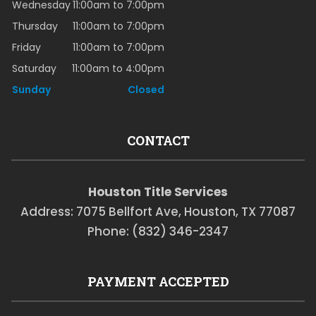
Wednesday
11:00am to 7:00pm
Thursday
11:00am to 7:00pm
Friday
11:00am to 7:00pm
Saturday
11:00am to 4:00pm
Sunday
Closed
CONTACT
Houston Title Services
Address: 7075 Bellfort Ave, Houston, TX 77087
Phone: (832) 346-2347
PAYMENT ACCEPTED