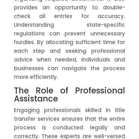
provides an opportunity to double-
check all entries for accuracy.
Understanding state-specific
regulations can prevent unnecessary
hurdles. By allocating sufficient time for
each step and seeking professional
advice when needed, individuals and
businesses can navigate the process
more efficiently.
The Role of Professional
Assistance
Engaging professionals skilled in title
transfer services ensures that the entire
process is conducted legally and
correctly. These experts are well-versed