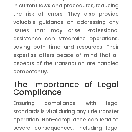
in current laws and procedures, reducing
the risk of errors. They also provide
valuable guidance on addressing any
issues that may arise. Professional
assistance can streamline operations,
saving both time and resources. Their
expertise offers peace of mind that all
aspects of the transaction are handled
competently.
The Importance of Legal
Compliance
Ensuring compliance with legal
standards is vital during any title transfer
operation. Non-compliance can lead to
severe consequences, including legal