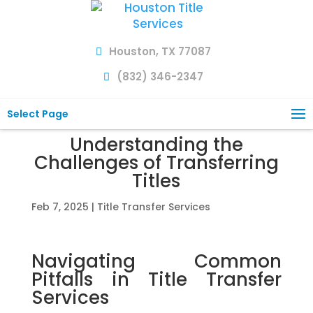
Houston, TX 77087
(832) 346-2347
Select Page
Understanding the
Challenges of Transferring
Titles
Feb 7, 2025
|
Title Transfer Services
Navigating Common
Pitfalls in Title Transfer
Services