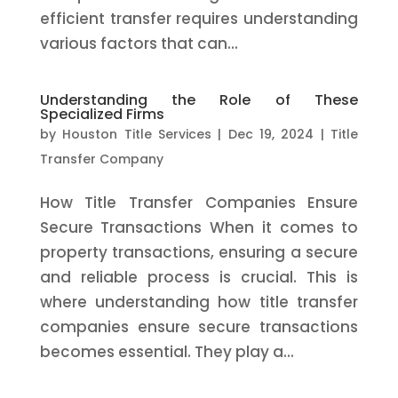
efficient transfer requires understanding
various factors that can...
Understanding the Role of These
Specialized Firms
by
Houston Title Services
|
Dec 19, 2024
|
Title
Transfer Company
How Title Transfer Companies Ensure
Secure Transactions When it comes to
property transactions, ensuring a secure
and reliable process is crucial. This is
where understanding how title transfer
companies ensure secure transactions
becomes essential. They play a...