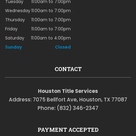
Tuesday
11:00am to 7:00pm
Wednesday
11:00am to 7:00pm
Thursday
11:00am to 7:00pm
Friday
11:00am to 7:00pm
Saturday
11:00am to 4:00pm
Sunday
Closed
CONTACT
Houston Title Services
Address: 7075 Bellfort Ave, Houston, TX 77087
Phone: (832) 346-2347
PAYMENT ACCEPTED