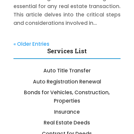
essential for any real estate transaction.
This article delves into the critical steps
and considerations involved in...
« Older Entries
Services List
Auto Title Transfer
Auto Registration Renewal
Bonds for Vehicles, Construction,
Properties
Insurance
Real Estate Deeds
Contract for Deeds