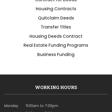
Housing Contracts
Quitclaim Deeds
Transfer Titles
Housing Deeds Contract
Real Estate Funding Programs
Business Funding
WORKING HOURS
Monday
11:00am to 7:00pm