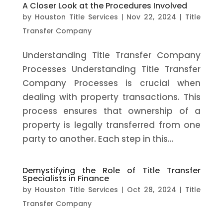
A Closer Look at the Procedures Involved
by
Houston Title Services
|
Nov 22, 2024
|
Title
Transfer Company
Understanding Title Transfer Company
Processes Understanding Title Transfer
Company Processes is crucial when
dealing with property transactions. This
process ensures that ownership of a
property is legally transferred from one
party to another. Each step in this...
Demystifying the Role of Title Transfer
Specialists in Finance
by
Houston Title Services
|
Oct 28, 2024
|
Title
Transfer Company