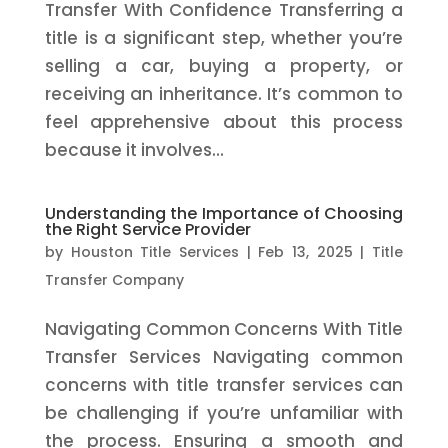
Transfer With Confidence Transferring a
title is a significant step, whether you’re
selling a car, buying a property, or
receiving an inheritance. It’s common to
feel apprehensive about this process
because it involves...
Understanding the Importance of Choosing
the Right Service Provider
by
Houston Title Services
|
Feb 13, 2025
|
Title
Transfer Company
Navigating Common Concerns With Title
Transfer Services Navigating common
concerns with title transfer services can
be challenging if you’re unfamiliar with
the process. Ensuring a smooth and