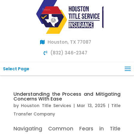
Houston, TX 77087
(832) 346-2347
Select Page
Understanding the Process and Mitigating
Concerns With Ease
by
Houston Title Services
|
Mar 13, 2025
|
Title
Transfer Company
Navigating Common Fears in Title