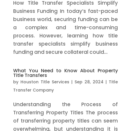
How Title Transfer Specialists Simplify
Business Funding In today’s fast-paced
business world, securing funding can be
a complex and time-consuming
process. However, learning how title
transfer specialists simplify business
funding and secure collateral could...
What You Need to Know About Property
Title Transfers
by
Houston Title Services
|
Sep 28, 2024
|
Title
Transfer Company
Understanding the Process of
Transferring Property Titles The process
of transferring property titles can seem
overwhelming, but understanding it is